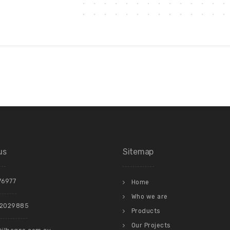
us
Sitemap
76977
Home
Who we are
22029885
Products
Our Projects