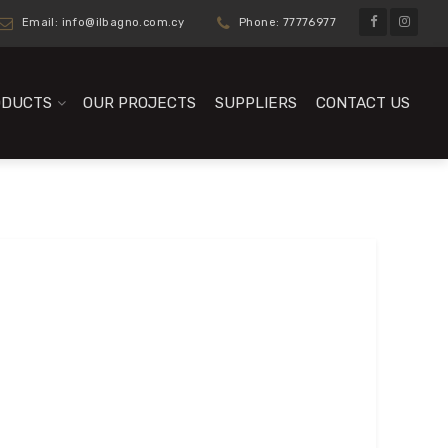
Email:
info@ilbagno.com.cy
Phone: 77776977
ODUCTS
OUR PROJECTS
SUPPLIERS
CONTACT US