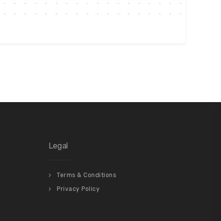
Legal
Terms & Conditions
Privacy Policy