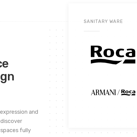
SANITARY WARE
ce
ign
 expression and
 discover
spaces fully