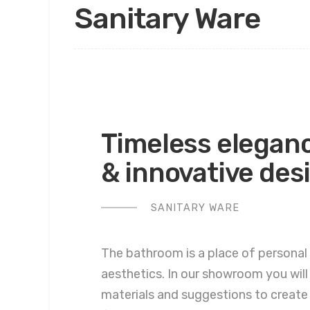
Sanitary Ware
Timeless elegan
& innovative des
SANITARY WARE
The bathroom is a place of personal
aesthetics. In our showroom you will
materials and suggestions to create 