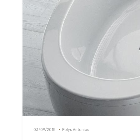
03/09/2018
Polys Antoniou