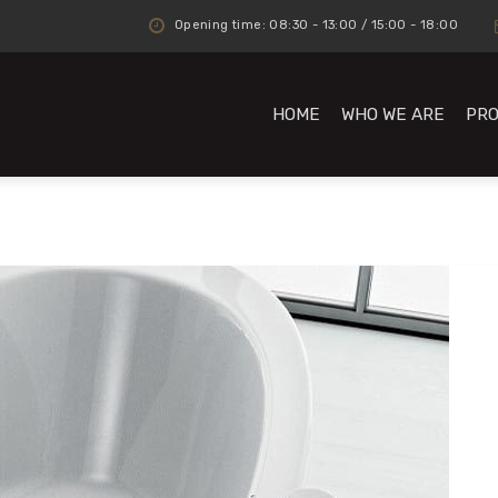
Opening time: 08:30 - 13:00 / 15:00 - 18:00
HOME
WHO WE ARE
PR