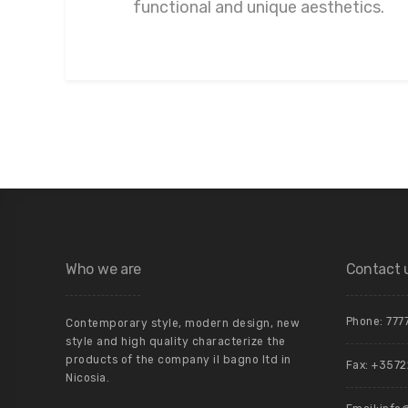
functional and unique aesthetics.
Who we are
Contact 
Phone:
777
Contemporary style, modern design, new
style and high quality characterize the
products of the company il bagno ltd in
Fax: +357
Nicosia.