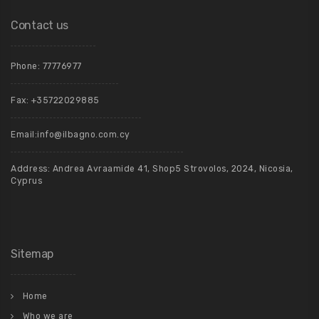
Contact us
Phone:
77776977
Fax: +35722029885
Email:
info@ilbagno.com.cy
Address: Andrea Avraamide 41, Shop5 Strovolos, 2024, Nicosia,
Cyprus
Sitemap
Home
Who we are