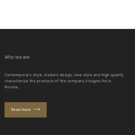
Who we are
Contemporary style, modern design, new style and high quality
characterize the products of the company il bagno ltd in
Nicosia.
Read more