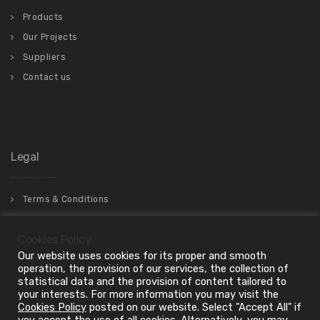
Products
Our Projects
Suppliers
Contact us
Legal
Terms & Conditions
Privacy Policy
Cookies Policy
Our website uses cookies for its proper and smooth
operation, the provision of our services, the collection of
statistical data and the provision of content tailored to
your interests. For more information you may visit the
Cookies Policy
posted on our website. Select "Accept All" if