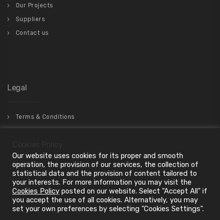
Our Projects
Suppliers
Contact us
Legal
Terms & Conditions
Privacy Policy
Cookies Policy
Our website uses cookies for its proper and smooth
operation, the provision of our services, the collection of
statistical data and the provision of content tailored to
your interests. For more information you may visit the
Cookies Policy
posted on our website. Select "Accept All" if
you accept the use of all cookies. Alternatively, you may
set your own preferences by selecting "Cookies Settings".
2024 Copyright © . "ilBagno LTD", All Rights Reserved.