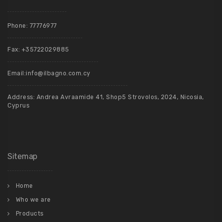
Phone:
77776977
Fax: +35722029885
Email:
info@ilbagno.com.cy
Address: Andrea Avraamide 41, Shop5 Strovolos, 2024, Nicosia,
Cyprus
Sitemap
Home
Who we are
Products