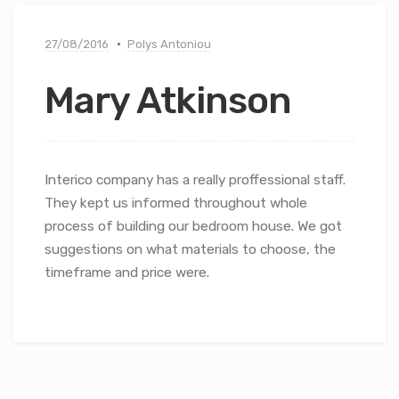
27/08/2016
Polys Antoniou
Mary Atkinson
Interico company has a really proffessional staff.
They kept us informed throughout whole
process of building our bedroom house. We got
suggestions on what materials to choose, the
timeframe and price were.