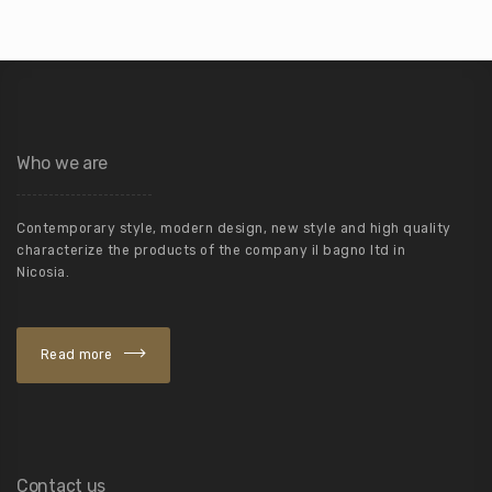
Who we are
Contemporary style, modern design, new style and high quality
characterize the products of the company il bagno ltd in
Nicosia.
Read more
Contact us