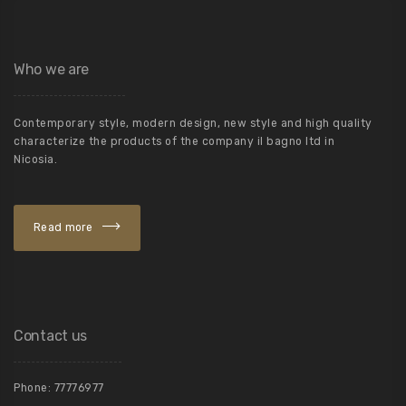
Who we are
Contemporary style, modern design, new style and high quality
characterize the products of the company il bagno ltd in
Nicosia.
Read more
Contact us
Phone:
77776977