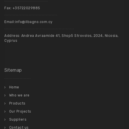
Fax: +35722029885
Email:
info@ilbagno.com.cy
Address: Andrea Avraamide 41, Shop5 Strovolos, 2024, Nicosia,
Cyprus
Sitemap
Home
Who we are
Products
Our Projects
Suppliers
Contact us